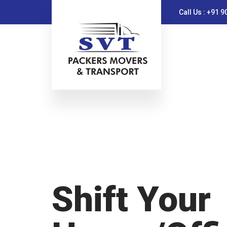
Call Us : +91 
Shift Your