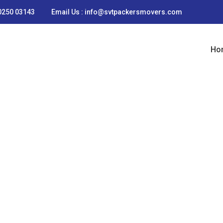
90250 03143
Email Us : info@svtpackersmovers.com
Ho