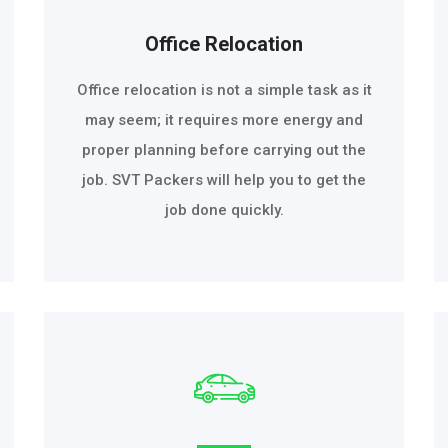
Office Relocation
Office relocation is not a simple task as it
may seem; it requires more energy and
proper planning before carrying out the
job. SVT Packers will help you to get the
job done quickly.