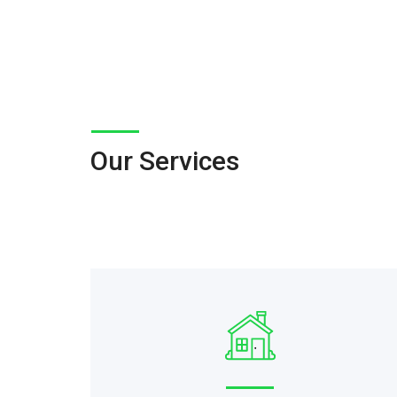
Our Services