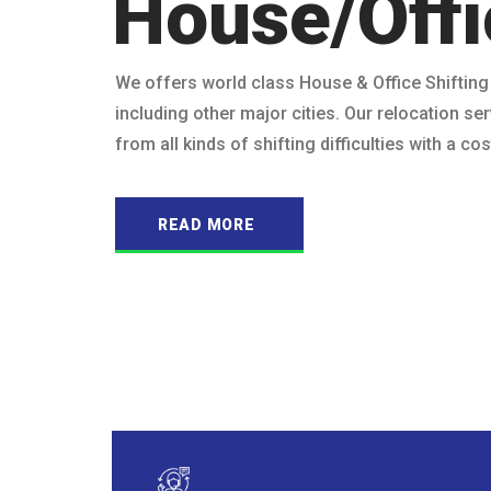
House/Offi
We offers world class House & Office Shifting
including other major cities. Our relocation ser
from all kinds of shifting difficulties with a c
READ MORE