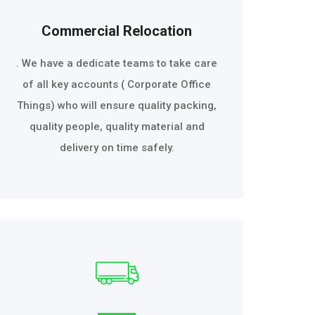
Commercial Relocation
. We have a dedicate teams to take care
of all key accounts ( Corporate Office
Things) who will ensure quality packing,
quality people, quality material and
delivery on time safely.