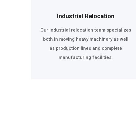
Industrial Relocation
Our industrial relocation team specializes
both in moving heavy machinery as well
as production lines and complete
manufacturing facilities.