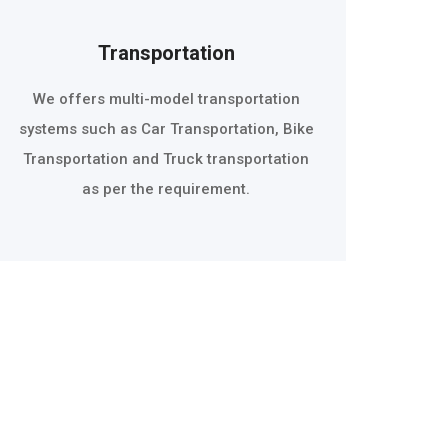
Transportation
We offers multi-model transportation
systems such as Car Transportation, Bike
Transportation and Truck transportation
as per the requirement.