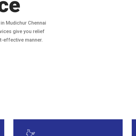
ce
 in Mudichur Chennai
vices give you relief
ost-effective manner.