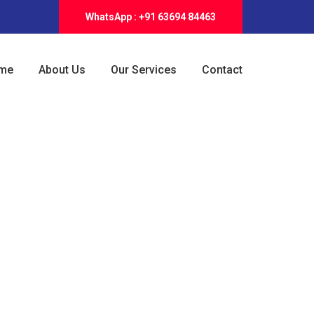
WhatsApp : +91 63694 84463
me
About Us
Our Services
Contact