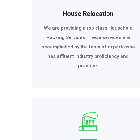
House Relocation
We are providing a top class Household
Packing Services. These services are
accomplished by the team of experts who
has affluent industry proficiency and
practice.