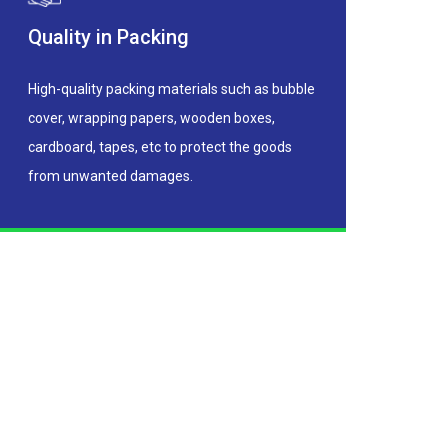
Quality in Packing
High-quality packing materials such as bubble
cover, wrapping papers, wooden boxes,
cardboard, tapes, etc to protect the goods
from unwanted damages.