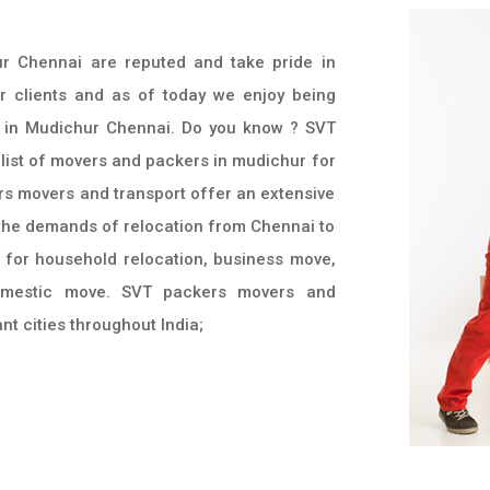
r Chennai are reputed and take pride in
r clients and as of today we enjoy being
 in Mudichur Chennai. Do you know ? SVT
 list of movers and packers in mudichur for
rs movers and transport offer an extensive
l the demands of relocation from Chennai to
d for household relocation, business move,
omestic move. SVT packers movers and
t cities throughout India;