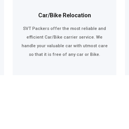
Car/Bike Relocation
SVT Packers offer the most reliable and
efficient Car/Bike carrier service. We
handle your valuable car with utmost care
so that it is free of any car or Bike.