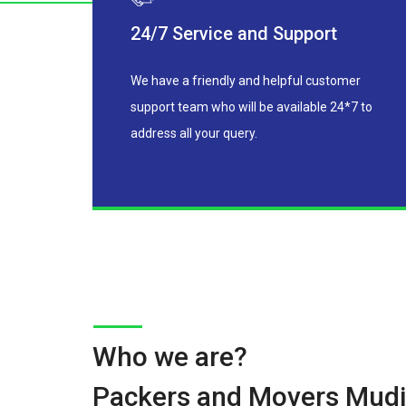
24/7 Service and Support
We have a friendly and helpful customer
support team who will be available 24*7 to
address all your query.
Who we are?
Packers and Movers Mudi