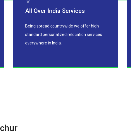
All Over India Services
Being spread countrywide we offer high
standard personalized relocation services
everywhere in India.
chur