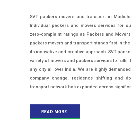
SVT packers movers and transport in Mudichu
Individual packers and movers services for ou
zero-complaint ratings as Packers and Movers
packers movers and transport stands first in the
its innovative and creative approach. SVT packe
variety of movers and packers services to fulfil
any city all over India. We are highly demande
company change, residence shifting and d
transport network has expanded across significan
READ MORE