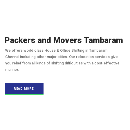
Packers and Movers Tambaram
We offers world class House & Office Shifting in Tambaram
Chennai including other major cities. Our relocation services give
you relief from all kinds of shifting difficulties with a cost-effective
manner.
READ MORE